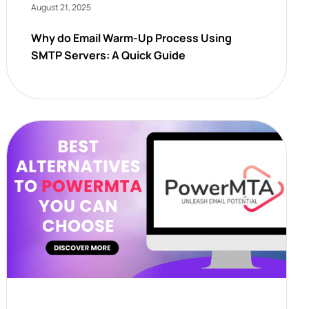
August 21, 2025
Why do Email Warm-Up Process Using
SMTP Servers: A Quick Guide