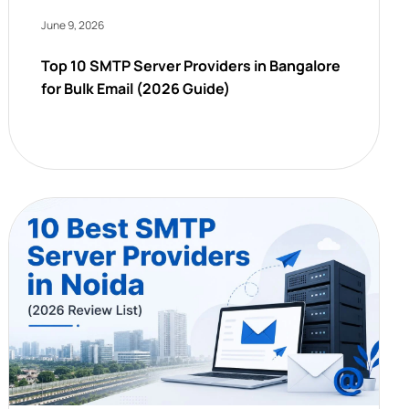
June 9, 2026
Top 10 SMTP Server Providers in Bangalore
for Bulk Email (2026 Guide)