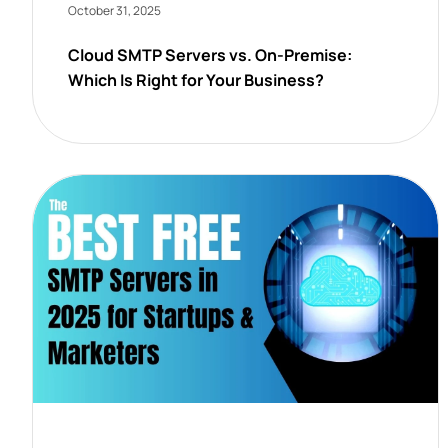
October 31, 2025
Cloud SMTP Servers vs. On-Premise:
Which Is Right for Your Business?