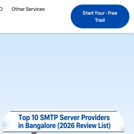
O
Other Services
Start Your - Free
Trial!