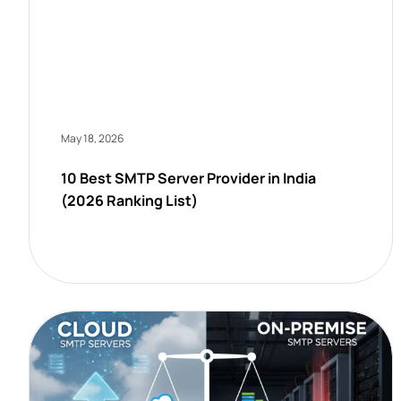
May 18, 2026
10 Best SMTP Server Provider in India
(2026 Ranking List)