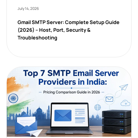
July 14, 2026
Gmail SMTP Server: Complete Setup Guide
(2026) – Host, Port, Security &
Troubleshooting