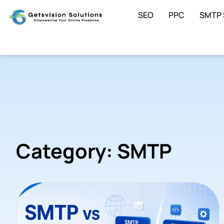
SEO
PPC
SMTP 
Category: SMTP