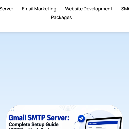
Server
Email Marketing
Website Development
SM
Packages