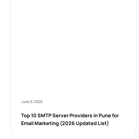
June 9, 2026
Top 10 SMTP Server Providers in Pune for
Email Marketing (2026 Updated List)