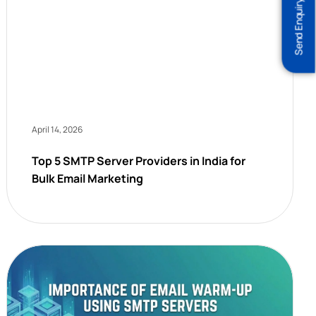
Send Enquiry
April 14, 2026
Top 5 SMTP Server Providers in India for
Bulk Email Marketing