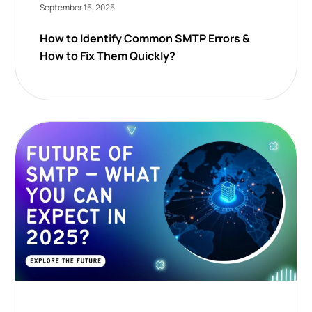
September 15, 2025
How to Identify Common SMTP Errors &
How to Fix Them Quickly?