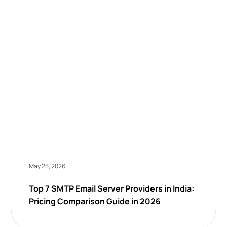
May 25, 2026
Top 7 SMTP Email Server Providers in India:
Pricing Comparison Guide in 2026