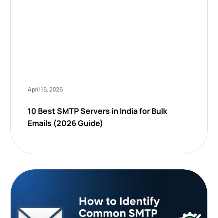
April 16, 2026
10 Best SMTP Servers in India for Bulk
Emails (2026 Guide)