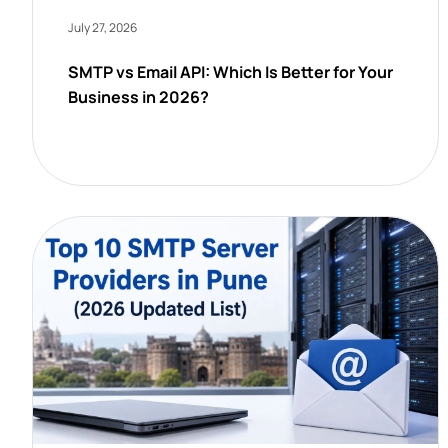
July 27, 2026
SMTP vs Email API: Which Is Better for Your
Business in 2026?