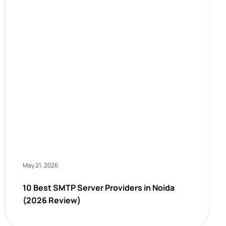
May 21, 2026
10 Best SMTP Server Providers in Noida
(2026 Review)