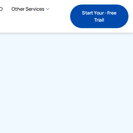
O
Other Services
Start Your - Free
Trial!