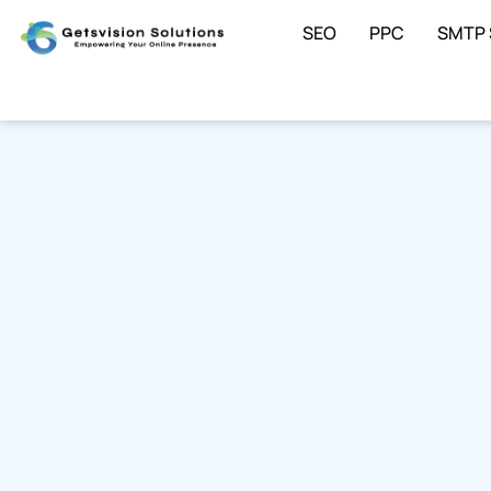
SEO
PPC
SMTP 