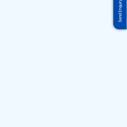
Send Enquiry