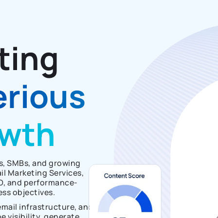
ting
erious
owth
ps, SMBs, and growing
l Marketing Services,
O, and performance-
ess objectives.
mail infrastructure, and
 visibility, generate