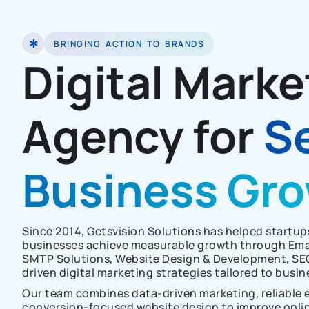
BRINGING ACTION TO BRANDS
Digital Marke
Agency for
S
Business Gr
Since 2014, Getsvision Solutions has helped startu
businesses achieve measurable growth through Emai
SMTP Solutions, Website Design & Development, SE
driven digital marketing strategies tailored to busin
Our team combines data-driven marketing, reliable e
conversion-focused website design to improve online