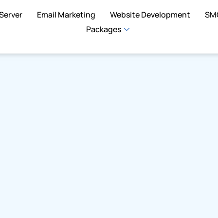
Server
Email Marketing
Website Development
SM
Packages