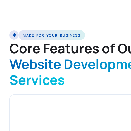
MADE FOR YOUR BUSINESS
Core Features of O
Website Developm
Services