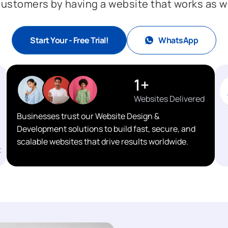
 customers by having a website that works as wel
Start Your - Free Trial!
WhatsApp
1
+
Websites Delivered
Businesses trust our Website Design &
Development solutions to build fast, secure, and
scalable websites that drive results worldwide.
t