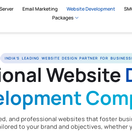
Server
Email Marketing
Website Development
SM
Packages
INDIA’S LEADING WEBSITE DESIGN PARTNER FOR BUSINESS
ional Website
elopment Com
d, and professional websites that foster busi
ilored to your brand and objectives, whether y