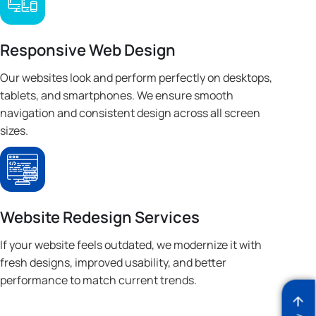
Responsive Web Design
Our websites look and perform perfectly on desktops,
tablets, and smartphones. We ensure smooth
navigation and consistent design across all screen
sizes.
Website Redesign Services
If your website feels outdated, we modernize it with
fresh designs, improved usability, and better
performance to match current trends.