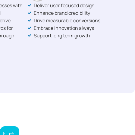
nesses with
Deliver user focused design
l
Enhance brand credibility
drive
Drive measurable conversions
ds for
Embrace innovation always
through
Support long term growth
,