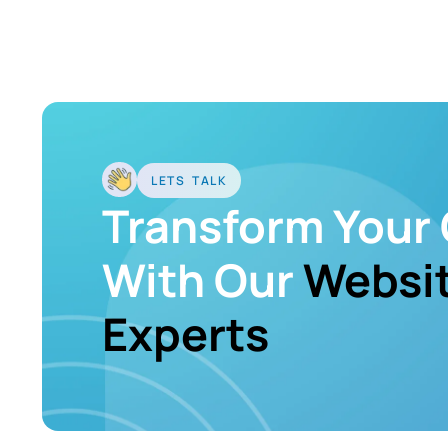
LETS TALK
Transform Your 
With Our
Websit
Experts