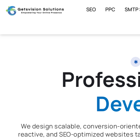
SEO
PPC
SMTP 
Profess
Dev
We design scalable, conversion-oriente
reactive, and SEO-optimized websites ta