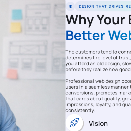
DESIGN THAT DRIVES R
Why Your 
Better We
The customers tend to connec
determines the level of trust,
you afford an old design, slow
before they realize how good
Professional web design coor
users in a seamless manner t
conversions, promotes market
that cares about quality, gr
impressions, loyalty, and qua
consistently.
Vision