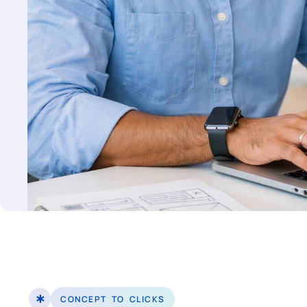
CONCEPT TO CLICKS