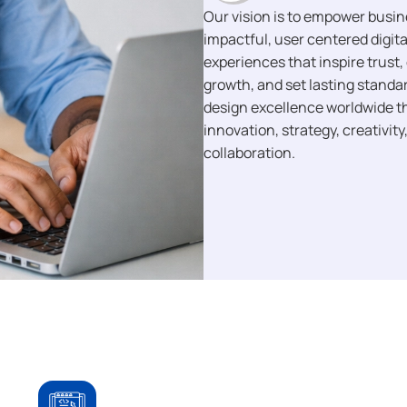
Our vision is to empower busi
impactful, user centered digita
experiences that inspire trust, 
growth, and set lasting standar
design excellence worldwide 
innovation, strategy, creativity
collaboration.