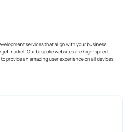
evelopment services that align with your business
arget market. Our bespoke websites are high-speed,
 to provide an amazing user experience on all devices.