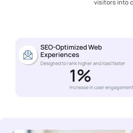
visitors into
SEO-Optimized Web
Experiences
Designed to rank higher and load faster
1
%
Increase in user engagemen