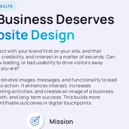
ESULTS
Business Deserves
bsite Design
t with your brand first on your site, and that
 credibility, and interest in a matter of seconds. Can
 loading, or bad usability to drive visitors away
 you are?
dinates images, messages, and functionality to lead
o action. It enhances interest, increases
ing activities, and creates an image of a business
owth, and long-term success. This builds more
ntifiable outcomes in digital touchpoints
Mission