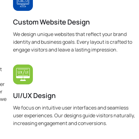
Custom Website Design
We design unique websites that reflect your brand
identity and business goals. Every layout is crafted to
engage visitors and leave a lasting impression.
t
ver
er
UI/UX Design
 we
We focus on intuitive user interfaces and seamless
user experiences. Our designs guide visitors naturally,
increasing engagement and conversions.