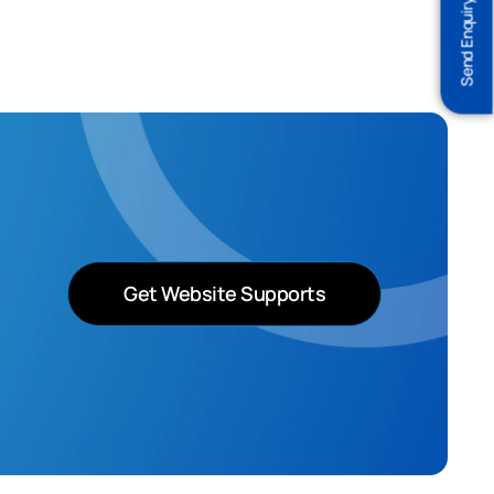
Send Enquiry
Get Website Supports