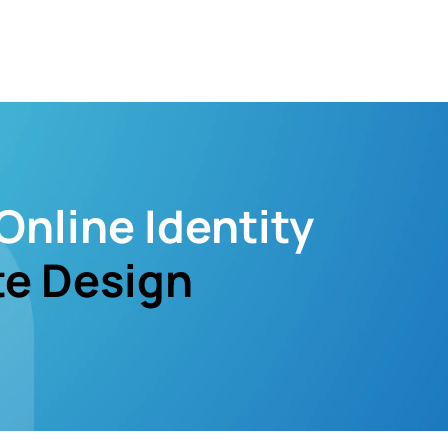
Online Identity
e Design