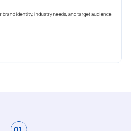
r brand identity, industry needs, and target audience,
01.