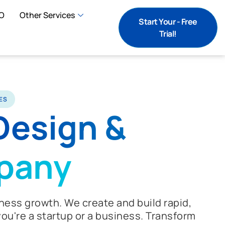
O
Other Services
Start Your - Free
Trial!
ES
Design &
pany
ness growth. We create and build rapid,
ou're a startup or a business. Transform