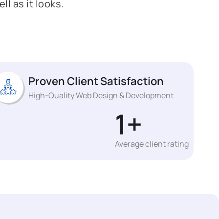
l as it looks.
Proven Client Satisfaction
High-Quality Web Design & Development
1
+
Average client rating