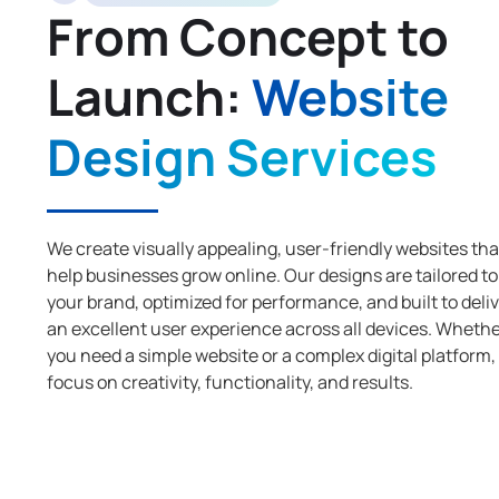
From Concept to
Launch:
Website
Design Services
We create visually appealing, user-friendly websites tha
help businesses grow online. Our designs are tailored to
your brand, optimized for performance, and built to deli
an excellent user experience across all devices. Wheth
you need a simple website or a complex digital platform,
focus on creativity, functionality, and results.