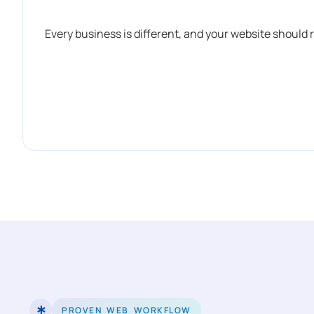
Every business is different, and your website should 
PROVEN WEB WORKFLOW