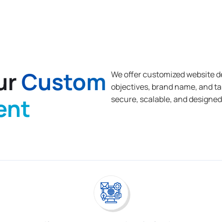
ur
Custom
We offer customized website d
objectives, brand name, and t
ent
secure, scalable, and designed