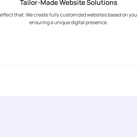
Tailor-Made Website Solutions
reflect that. We create fully customized websites based on you
ensuring a unique digital presence.