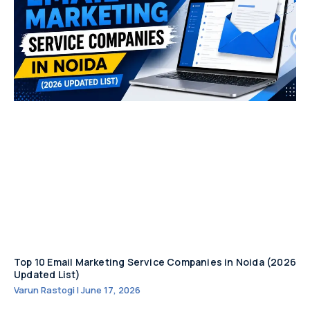
Top 10 Email Marketing Service Companies in Noida (2026
Updated List)
Varun Rastogi
June 17, 2026