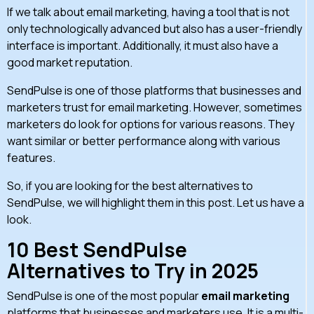
If we talk about email marketing, having a tool that is not
only technologically advanced but also has a user-friendly
interface is important. Additionally, it must also have a
good market reputation.
SendPulse is one of those platforms that businesses and
marketers trust for email marketing. However, sometimes
marketers do look for options for various reasons. They
want similar or better performance along with various
features.
So, if you are looking for the best alternatives to
SendPulse, we will highlight them in this post. Let us have a
look.
10 Best SendPulse
Alternatives to Try in 2025
SendPulse is one of the most popular
email marketing
platforms that businesses and marketers use. It is a multi-