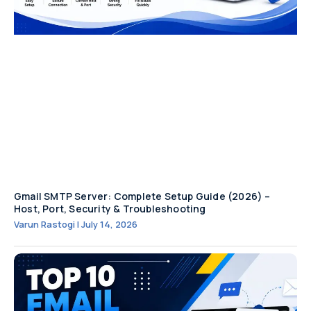
Gmail SMTP Server: Complete Setup Guide (2026) –
Host, Port, Security & Troubleshooting
Varun Rastogi
July 14, 2026