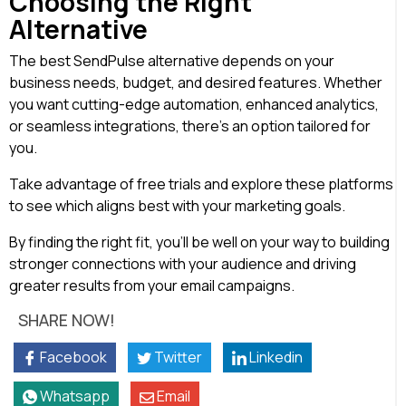
Choosing the Right
Alternative
The best SendPulse alternative depends on your
business needs, budget, and desired features. Whether
you want cutting-edge automation, enhanced analytics,
or seamless integrations, there’s an option tailored for
you.
Take advantage of free trials and explore these platforms
to see which aligns best with your marketing goals.
By finding the right fit, you’ll be well on your way to building
stronger connections with your audience and driving
greater results from your email campaigns.
SHARE NOW!
Facebook
Twitter
Linkedin
Whatsapp
Email