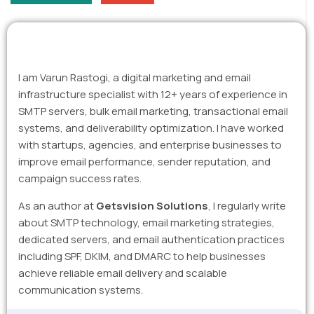
I am Varun Rastogi, a digital marketing and email
infrastructure specialist with 12+ years of experience in
SMTP servers, bulk email marketing, transactional email
systems, and deliverability optimization. I have worked
with startups, agencies, and enterprise businesses to
improve email performance, sender reputation, and
campaign success rates.
As an author at
Getsvision Solutions
, I regularly write
about SMTP technology, email marketing strategies,
dedicated servers, and email authentication practices
including SPF, DKIM, and DMARC to help businesses
achieve reliable email delivery and scalable
communication systems.