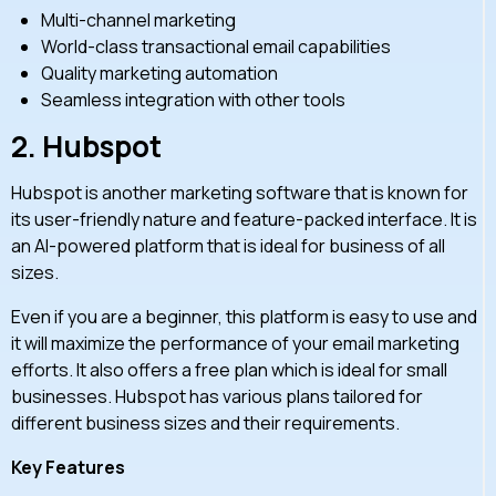
Multi-channel marketing
World-class transactional email capabilities
Quality marketing automation
Seamless integration with other tools
2.
Hubspot
Hubspot is another marketing software that is known for
its user-friendly nature and feature-packed interface. It is
an AI-powered platform that is ideal for business of all
sizes.
Even if you are a beginner, this platform is easy to use and
it will maximize the performance of your email marketing
efforts. It also offers a free plan which is ideal for small
businesses. Hubspot has various plans tailored for
different business sizes and their requirements.
Key Features