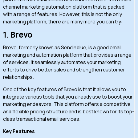
channel marketing automation platform that is packed
with a range of features. However, this is not the only
marketing platform, there are many more you can try:
1.
Brevo
Brevo, formerly known as Sendinblue, is a good email
marketing and automation platform that provides a range
of services. It seamlessly automates your marketing
efforts to drive better sales and strengthen customer
relationships.
One of the key features of Brevo is that it allows you to
integrate various tools that you already use to boost your
marketing endeavors. This platform offers a competitive
and flexible pricing structure and is best known for its top-
class transactional email services.
Key Features