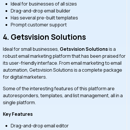
Ideal for businesses of all sizes
Drag-and-drop email builder
Has several pre-built templates
Prompt customer support
4.
Getsvision Solutions
Ideal for small businesses,
Getsvision Solutions
is a
robust email marketing platform that has been praised for
its user-friendly interface. From email marketing to email
automation, Getsvision Solutions is a complete package
for digital marketers.
Some of the interesting features of this platform are
autoresponders, templates, and list management, all in a
single platform.
Key Features
Drag-and-drop email editor