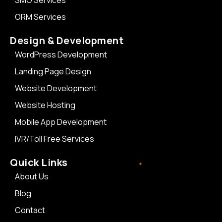
SMO Services
ORM Services
Design & Development
WordPress Development
Landing Page Design
Website Development
Website Hosting
Mobile App Development
IVR/Toll Free Services
Quick Links
About Us
Blog
Contact