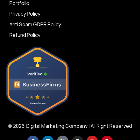
Portfolio
Privacy Policy
Anti Spam GDPR Policy
Refund Policy
© 2026
Digital Marketing Company | All Right Reserved