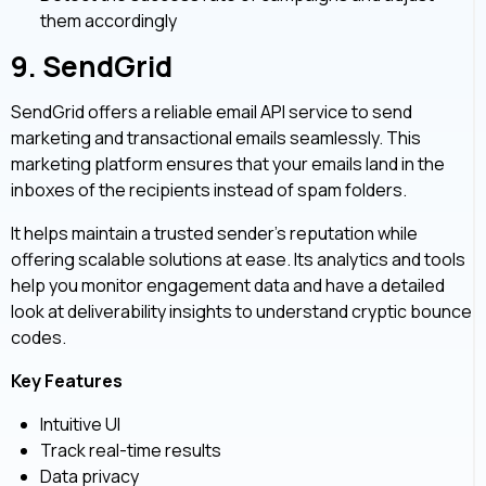
them accordingly
9.
SendGrid
SendGrid offers a reliable email API service to send
marketing and transactional emails seamlessly. This
marketing platform ensures that your emails land in the
inboxes of the recipients instead of spam folders.
It helps maintain a trusted sender’s reputation while
offering scalable solutions at ease. Its analytics and tools
help you monitor engagement data and have a detailed
look at deliverability insights to understand cryptic bounce
codes.
Key Features
Intuitive UI
Track real-time results
Data privacy