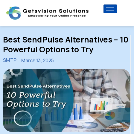
Best SendPulse Alternatives – 10
Powerful Options to Try
SMTP
March 13, 2025