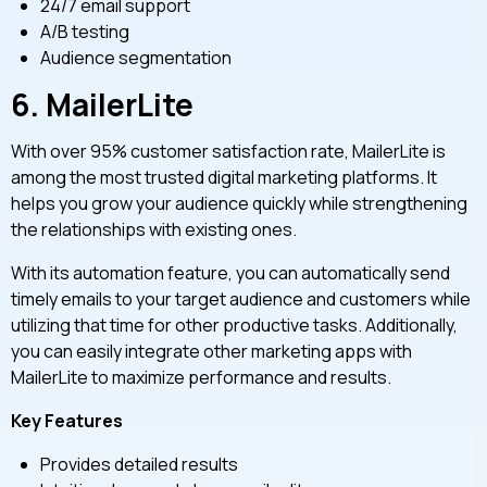
24/7 email support
A/B testing
Audience segmentation
6.
MailerLite
With over 95% customer satisfaction rate, MailerLite is
among the most trusted digital marketing platforms. It
helps you grow your audience quickly while strengthening
the relationships with existing ones.
With its automation feature, you can automatically send
timely emails to your target audience and customers while
utilizing that time for other productive tasks. Additionally,
you can easily integrate other marketing apps with
MailerLite to maximize performance and results.
Key Features
Provides detailed results