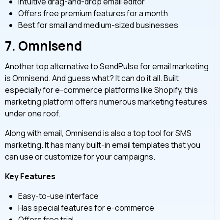
Intuitive drag-and-drop email editor
Offers free premium features for a month
Best for small and medium-sized businesses
7.
Omnisend
Another top alternative to SendPulse for email marketing
is Omnisend. And guess what? It can do it all. Built
especially for e-commerce platforms like Shopify, this
marketing platform offers numerous marketing features
under one roof.
Along with email, Omnisend is also a top tool for SMS
marketing. It has many built-in email templates that you
can use or customize for your campaigns.
Key Features
Easy-to-use interface
Has special features for e-commerce
Offers free trial