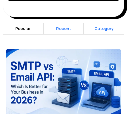
Popular
Recent
Category