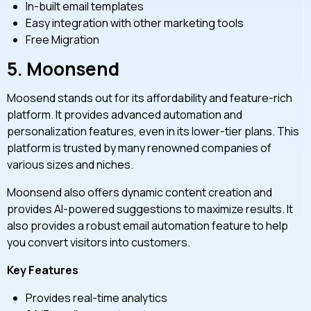
In-built email templates
Easy integration with other marketing tools
Free Migration
5.
Moonsend
Moosend stands out for its affordability and feature-rich
platform. It provides advanced automation and
personalization features, even in its lower-tier plans. This
platform is trusted by many renowned companies of
various sizes and niches.
Moonsend also offers dynamic content creation and
provides AI-powered suggestions to maximize results. It
also provides a robust email automation feature to help
you convert visitors into customers.
Key Features
Provides real-time analytics