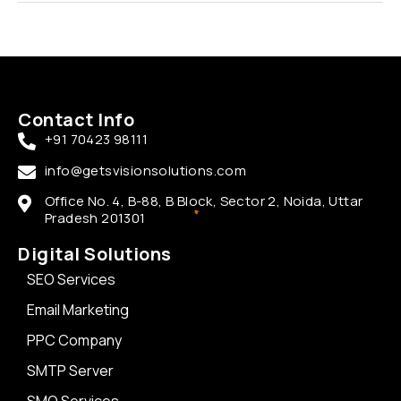
Contact Info
+91 70423 98111
info@getsvisionsolutions.com
Office No. 4, B-88, B Block, Sector 2, Noida, Uttar
Pradesh 201301
Digital Solutions
SEO Services
Email Marketing
PPC Company
SMTP Server