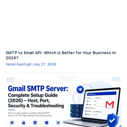
SMTP vs Email API: Which Is Better for Your Business in
2026?
Varun Rastogi
July 27, 2026