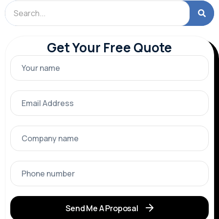
Get Your Free Quote
Send Me A Proposal