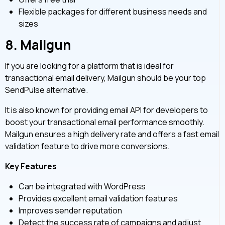
Flexible packages for different business needs and
sizes
8.
Mailgun
If you are looking for a platform that is ideal for
transactional email delivery, Mailgun should be your top
SendPulse alternative.
It is also known for providing email API for developers to
boost your transactional email performance smoothly.
Mailgun ensures a high delivery rate and offers a fast email
validation feature to drive more conversions.
Key Features
Can be integrated with WordPress
Provides excellent email validation features
Improves sender reputation
Detect the success rate of campaigns and adjust