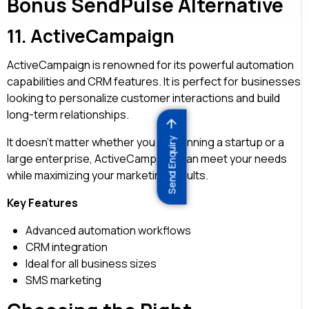
Bonus SendPulse Alternative
11.
ActiveCampaign
ActiveCampaign is renowned for its powerful automation
capabilities and CRM features. It is perfect for businesses
looking to personalize customer interactions and build
long-term relationships.
It doesn’t matter whether you are running a startup or a
Send Enquiry
large enterprise, ActiveCampaign can meet your needs
while maximizing your marketing results.
Key Features
Advanced automation workflows
CRM integration
Ideal for all business sizes
SMS marketing