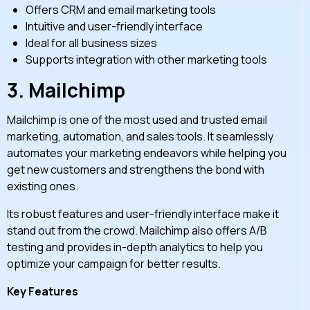
Offers CRM and email marketing tools
Intuitive and user-friendly interface
Ideal for all business sizes
Supports integration with other marketing tools
3.
Mailchimp
Mailchimp is one of the most used and trusted email
marketing, automation, and sales tools. It seamlessly
automates your marketing endeavors while helping you
get new customers and strengthens the bond with
existing ones.
Its robust features and user-friendly interface make it
stand out from the crowd. Mailchimp also offers A/B
testing and provides in-depth analytics to help you
optimize your campaign for better results.
Key Features