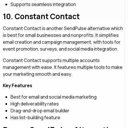
Supports seamless integration
10.
Constant Contact
Constant Contact is another SendPulse alternative which
is best for small businesses and nonprofits. It simplifies
email creation and campaign management, with tools for
event promotion, surveys, and social media integration.
Constant Contact supports multiple accounts
management with ease. It features multiple tools to make
your marketing smooth and easy.
Key Features
Best for email and social media marketing
High deliverability rates
Drag-and-drop email builder
Has list-building feature