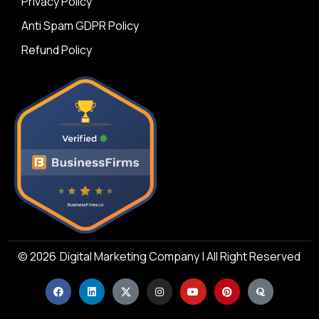
Privacy Policy
Anti Spam GDPR Policy
Refund Policy
© 2026
Digital Marketing Company | All Right Reserved