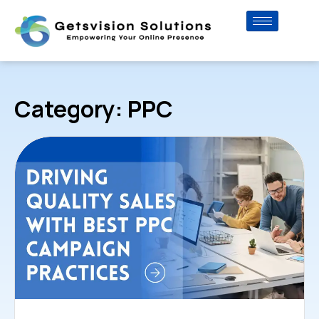
Category: PPC