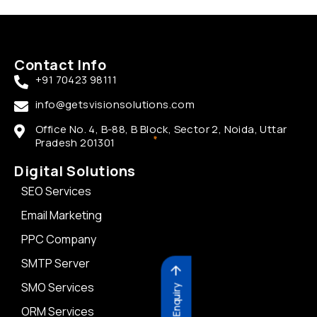
Contact Info
+91 70423 98111
info@getsvisionsolutions.com
Office No. 4, B-88, B Block, Sector 2, Noida, Uttar
Pradesh 201301
Digital Solutions
SEO Services
Email Marketing
PPC Company
SMTP Server
SMO Services
Send Enquiry
ORM Services