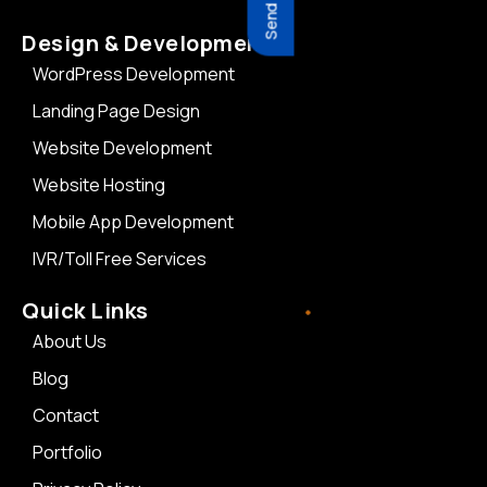
Design & Development
WordPress Development
Landing Page Design
Website Development
Website Hosting
Mobile App Development
IVR/Toll Free Services
Quick Links
About Us
Blog
Contact
Portfolio