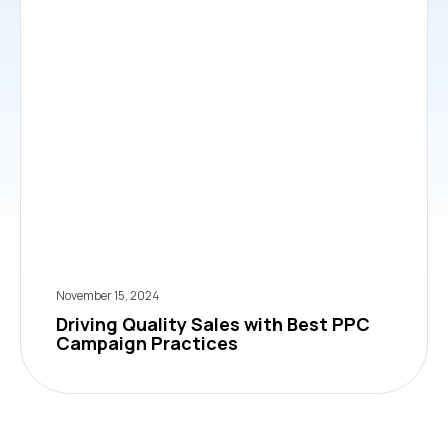
November 15, 2024
Driving Quality Sales with Best PPC
Campaign Practices