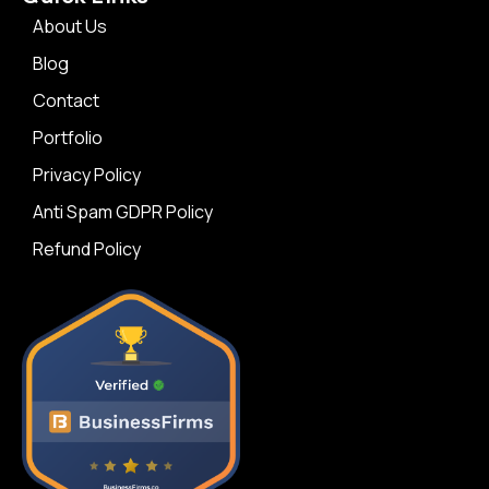
About Us
Blog
Contact
Portfolio
Privacy Policy
Anti Spam GDPR Policy
Refund Policy