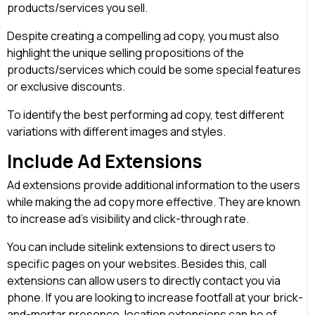
products/services you sell.
Despite creating a compelling ad copy, you must also
highlight the unique selling propositions of the
products/services which could be some special features
or exclusive discounts.
To identify the best performing ad copy, test different
variations with different images and styles.
Include Ad Extensions
Ad extensions provide additional information to the users
while making the ad copy more effective. They are known
to increase ad’s visibility and click-through rate.
You can include sitelink extensions to direct users to
specific pages on your websites. Besides this, call
extensions can allow users to directly contact you via
phone. If you are looking to increase footfall at your brick-
and-mortar presence, location extensions can be of