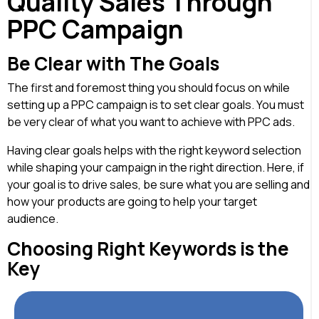
Quality Sales Through
PPC Campaign
Be Clear with The Goals
The first and foremost thing you should focus on while
setting up a PPC campaign is to set clear goals. You must
be very clear of what you want to achieve with PPC ads.
Having clear goals helps with the right keyword selection
while shaping your campaign in the right direction. Here, if
your goal is to drive sales, be sure what you are selling and
how your products are going to help your target
audience.
Choosing Right Keywords is the
Key