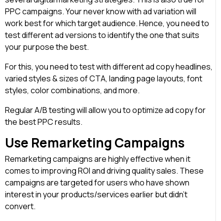
PPC campaigns. Your never know with ad variation will
work best for which target audience. Hence, you need to
test different ad versions to identify the one that suits
your purpose the best.
For this, you need to test with different ad copy headlines,
varied styles & sizes of CTA, landing page layouts, font
styles, color combinations, and more.
Regular A/B testing will allow you to optimize ad copy for
the best PPC results.
Use Remarketing Campaigns
Remarketing campaigns are highly effective when it
comes to improving ROI and driving quality sales. These
campaigns are targeted for users who have shown
interest in your products/services earlier but didn’t
convert.