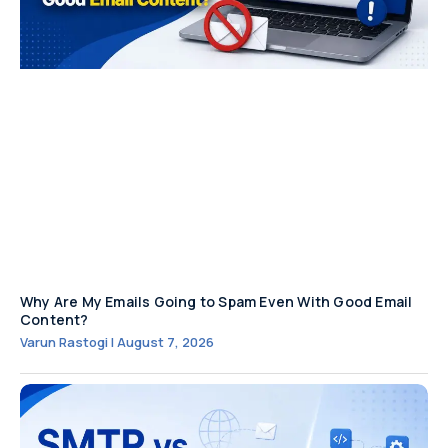
Why Are My Emails Going to Spam Even With Good Email
Content?
Varun Rastogi
August 7, 2026