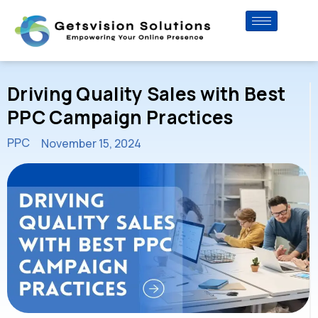
Driving Quality Sales with Best
PPC Campaign Practices
PPC
November 15, 2024