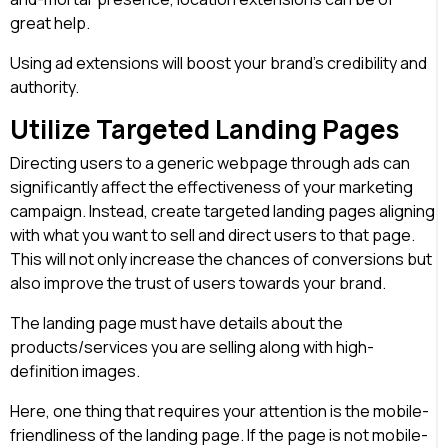
great help.
Using ad extensions will boost your brand’s credibility and
authority.
Utilize Targeted Landing Pages
Directing users to a generic webpage through ads can
significantly affect the effectiveness of your marketing
campaign. Instead, create targeted landing pages aligning
with what you want to sell and direct users to that page.
This will not only increase the chances of conversions but
also improve the trust of users towards your brand.
The landing page must have details about the
products/services you are selling along with high-
definition images.
Here, one thing that requires your attention is the mobile-
friendliness of the landing page. If the page is not mobile-