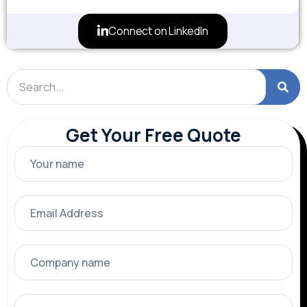
Connect on LinkedIn
Get Your Free Quote