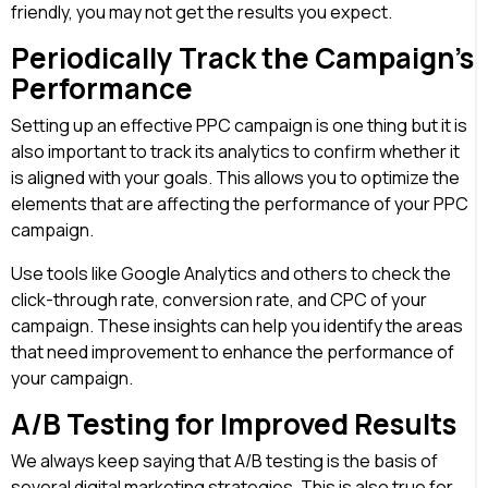
friendly, you may not get the results you expect.
Periodically Track the Campaign’s
Performance
Setting up an effective PPC campaign is one thing but it is
also important to track its analytics to confirm whether it
is aligned with your goals. This allows you to optimize the
elements that are affecting the performance of your PPC
campaign.
Use tools like Google Analytics and others to check the
click-through rate, conversion rate, and CPC of your
campaign. These insights can help you identify the areas
that need improvement to enhance the performance of
your campaign.
A/B Testing for Improved Results
We always keep saying that A/B testing is the basis of
several digital marketing strategies. This is also true for