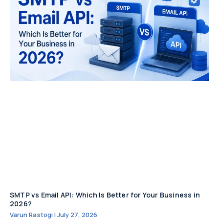
SMTP vs Email API: Which Is Better for Your Business in
2026?
Varun Rastogi
July 27, 2026