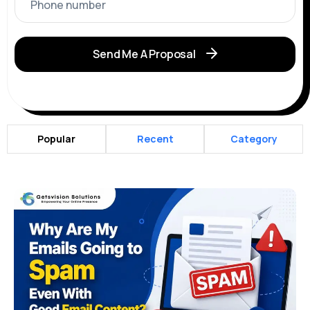
Send Me A Proposal
Popular
Recent
Category