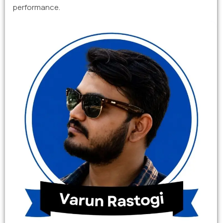
performance.