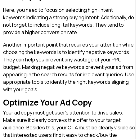
Here, you need to focus on selecting high-intent
keywords indicating a strong buying intent. Additionally, do
not forget to include long-tail keywords. They tend to
provide a higher conversion rate.
Another important point that requires your attention while
choosing the keywords is to identify negative keywords.
They can help you prevent any wastage of your PPC
budget. Marking negative keywords prevent your ad from
appearing in the search results for irrelevant queries. Use
appropriate tools to identify the right keywords aligning
with your goals.
Optimize Your Ad Copy
Your ad copy must get user’s attention to drive sales.
Make sure it clearly conveys the offer to your target
audience. Besides this, your CTA must be clearly visible so
that interested users find it easy to check/buy the