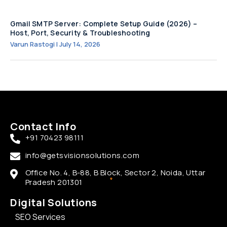
Gmail SMTP Server: Complete Setup Guide (2026) –
Host, Port, Security & Troubleshooting
Varun Rastogi
July 14, 2026
Contact Info
+91 70423 98111
info@getsvisionsolutions.com
Office No. 4, B-88, B Block, Sector 2, Noida, Uttar
Pradesh 201301
Digital Solutions
SEO Services