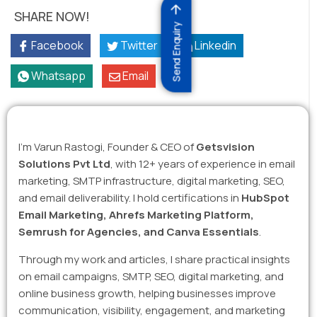
SHARE NOW!
Send Enquiry
Facebook
Twitter
Linkedin
Whatsapp
Email
I’m Varun Rastogi, Founder & CEO of
Getsvision
Solutions Pvt Ltd
, with 12+ years of experience in email
marketing, SMTP infrastructure, digital marketing, SEO,
and email deliverability. I hold certifications in
HubSpot
Email Marketing, Ahrefs Marketing Platform,
Semrush for Agencies, and Canva Essentials
.
Through my work and articles, I share practical insights
on email campaigns, SMTP, SEO, digital marketing, and
online business growth, helping businesses improve
communication, visibility, engagement, and marketing