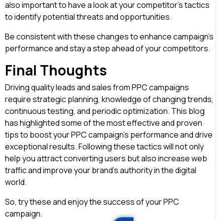
also important to have a look at your competitor’s tactics
to identify potential threats and opportunities.
Be consistent with these changes to enhance campaign’s
performance and stay a step ahead of your competitors.
Final Thoughts
Driving quality leads and sales from PPC campaigns
require strategic planning, knowledge of changing trends,
continuous testing, and periodic optimization. This blog
has highlighted some of the most effective and proven
tips to boost your PPC campaign’s performance and drive
exceptional results. Following these tactics will not only
help you attract converting users but also increase web
traffic and improve your brand’s authority in the digital
world.
So, try these and enjoy the success of your PPC
campaign.