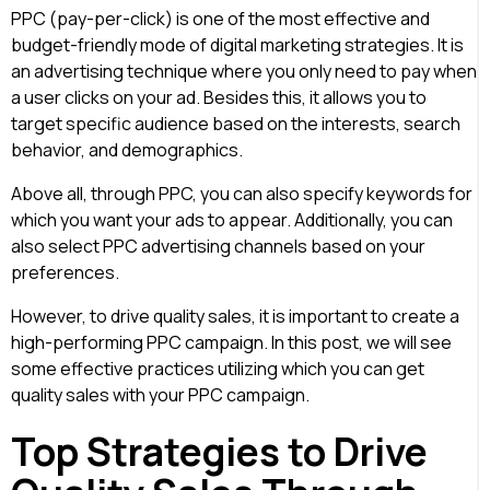
PPC (pay-per-click) is one of the most effective and
budget-friendly mode of digital marketing strategies. It is
an advertising technique where you only need to pay when
a user clicks on your ad. Besides this, it allows you to
target specific audience based on the interests, search
behavior, and demographics.
Above all, through PPC, you can also specify keywords for
which you want your ads to appear. Additionally, you can
also select PPC advertising channels based on your
preferences.
However, to drive quality sales, it is important to create a
high-performing PPC campaign. In this post, we will see
some effective practices utilizing which you can
get
quality sales with your PPC campaign
.
Top Strategies to Drive