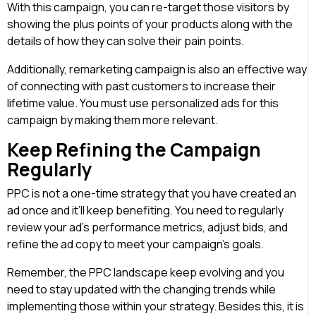
With this campaign, you can re-target those visitors by
showing the plus points of your products along with the
details of how they can solve their pain points.
Additionally, remarketing campaign is also an effective way
of connecting with past customers to increase their
lifetime value. You must use personalized ads for this
campaign by making them more relevant.
Keep Refining the Campaign
Regularly
PPC is not a one-time strategy that you have created an
ad once and it’ll keep benefiting. You need to regularly
review your ad’s performance metrics, adjust bids, and
refine the ad copy to meet your campaign’s goals.
Remember, the PPC landscape keep evolving and you
need to stay updated with the changing trends while
implementing those within your strategy. Besides this, it is