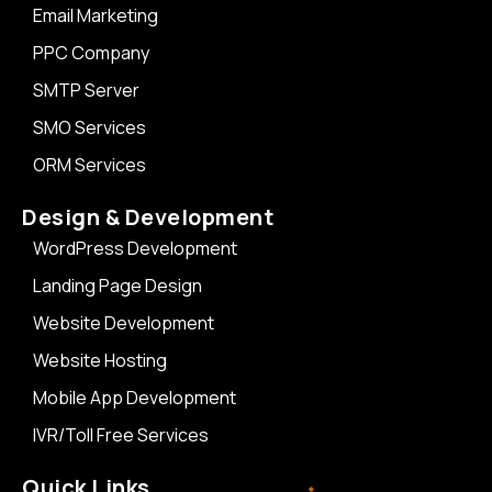
Email Marketing
PPC Company
SMTP Server
SMO Services
ORM Services
Design & Development
WordPress Development
Landing Page Design
Website Development
Website Hosting
Mobile App Development
IVR/Toll Free Services
Quick Links