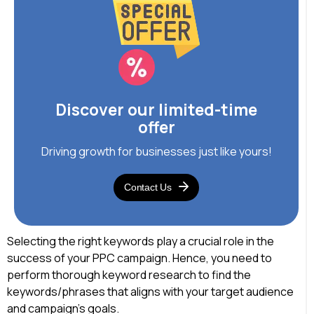
Discover our limited-time
offer
Driving growth for businesses just like yours!
Contact Us
Selecting the right keywords play a crucial role in the
success of your PPC campaign. Hence, you need to
perform thorough keyword research to find the
keywords/phrases that aligns with your target audience
and campaign’s goals.