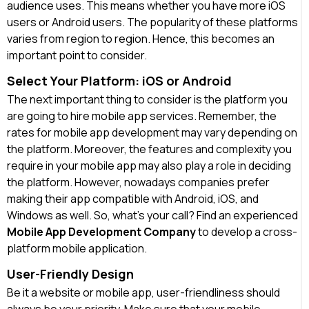
audience uses. This means whether you have more iOS
users or Android users. The popularity of these platforms
varies from region to region. Hence, this becomes an
important point to consider.
Select Your Platform: iOS or Android
The next important thing to consider is the platform you
are going to hire mobile app services. Remember, the
rates for mobile app development may vary depending on
the platform. Moreover, the features and complexity you
require in your mobile app may also play a role in deciding
the platform. However, nowadays companies prefer
making their app compatible with Android, iOS, and
Windows as well. So, what’s your call? Find an experienced
Mobile App Development Company
to develop a cross-
platform mobile application.
User-Friendly Design
Be it a website or mobile app, user-friendliness should