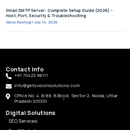
Gmail SMTP Server: Complete Setup Guide (2026) –
Host, Port, Security & Troubleshooting
Varun Rastogi
July 14, 2026
Contact Info
+91 70423 98111
info@getsvisionsolutions.com
Office No. 4, B-88, B Block, Sector 2, Noida, Uttar
Pradesh 201301
Digital Solutions
SEO Services