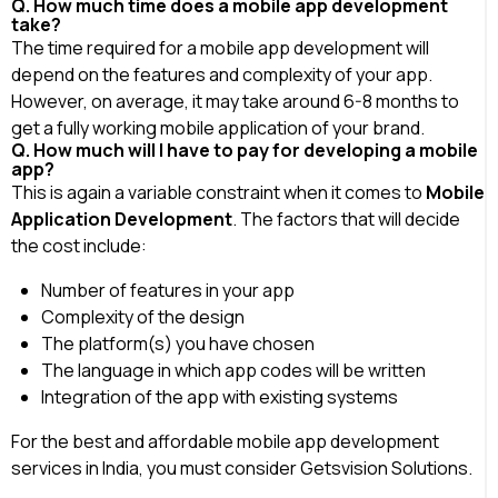
Q. How much time does a mobile app development
take?
The time required for a mobile app development will
depend on the features and complexity of your app.
However, on average, it may take around 6-8 months to
get a fully working mobile application of your brand.
Q. How much will I have to pay for developing a mobile
app?
This is again a variable constraint when it comes to
Mobile
Application Development
. The factors that will decide
the cost include:
Number of features in your app
Complexity of the design
The platform(s) you have chosen
The language in which app codes will be written
Integration of the app with existing systems
For the best and affordable mobile app development
services in India, you must consider Getsvision Solutions.