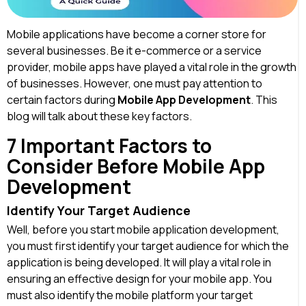
Mobile applications have become a corner store for
several businesses. Be it e-commerce or a service
provider, mobile apps have played a vital role in the growth
of businesses. However, one must pay attention to
certain factors during
Mobile App Development
. This
blog will talk about these key factors.
7 Important Factors to
Consider Before Mobile App
Development
Identify Your Target Audience
Well, before you start mobile application development,
you must first identify your target audience for which the
application is being developed. It will play a vital role in
ensuring an effective design for your mobile app. You
must also identify the mobile platform your target