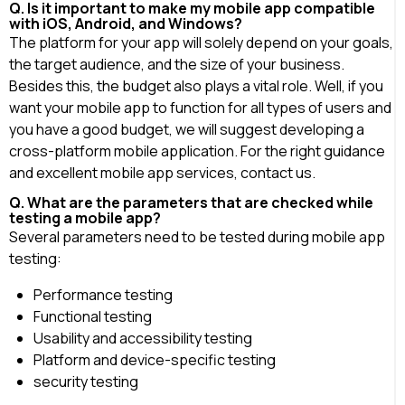
Q. Is it important to make my mobile app compatible
with iOS, Android, and Windows?
The platform for your app will solely depend on your goals,
the target audience, and the size of your business.
Besides this, the budget also plays a vital role. Well, if you
want your mobile app to function for all types of users and
you have a good budget, we will suggest developing a
cross-platform mobile application. For the right guidance
and excellent mobile app services, contact us.
Q. What are the parameters that are checked while
testing a mobile app?
Several parameters need to be tested during mobile app
testing:
Performance testing
Functional testing
Usability and accessibility testing
Platform and device-specific testing
security testing