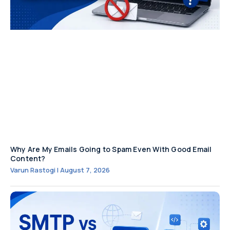
Why Are My Emails Going to Spam Even With Good Email
Content?
Varun Rastogi
August 7, 2026