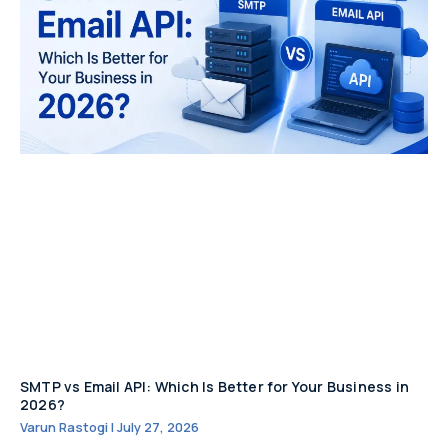
SMTP vs Email API: Which Is Better for Your Business in
2026?
Varun Rastogi
July 27, 2026