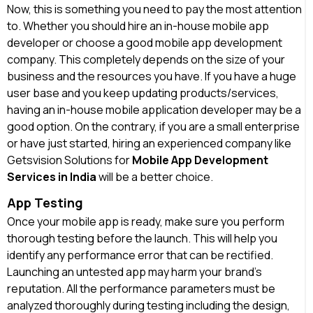
Now, this is something you need to pay the most attention
to. Whether you should hire an in-house mobile app
developer or choose a good mobile app development
company. This completely depends on the size of your
business and the resources you have. If you have a huge
user base and you keep updating products/services,
having an in-house mobile application developer may be a
good option. On the contrary, if you are a small enterprise
or have just started, hiring an experienced company like
Getsvision Solutions for
Mobile App Development
Services in India
will be a better choice.
App Testing
Once your mobile app is ready, make sure you perform
thorough testing before the launch. This will help you
identify any performance error that can be rectified.
Launching an untested app may harm your brand’s
reputation. All the performance parameters must be
analyzed thoroughly during testing including the design,