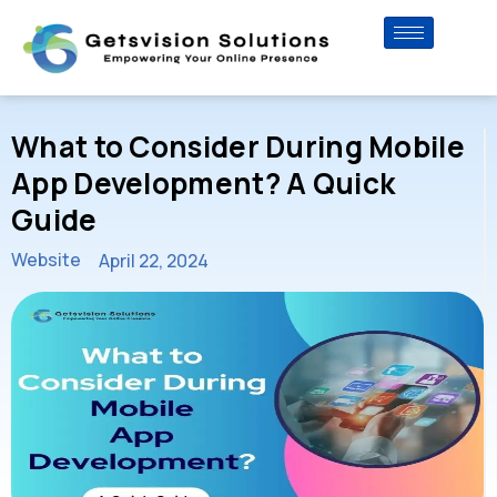
What to Consider During Mobile
App Development? A Quick
Guide
Website
April 22, 2024