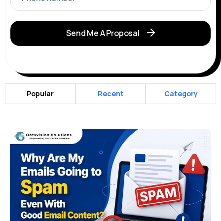
Send Me A Proposal
Popular
Recent
Category