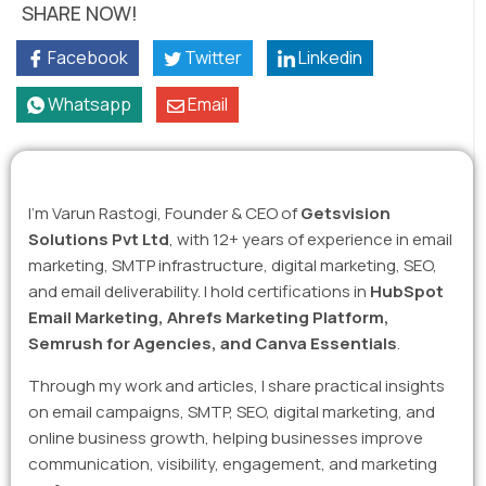
SHARE NOW!
Facebook
Twitter
Linkedin
Whatsapp
Email
I’m Varun Rastogi, Founder & CEO of
Getsvision
Solutions Pvt Ltd
, with 12+ years of experience in email
marketing, SMTP infrastructure, digital marketing, SEO,
and email deliverability. I hold certifications in
HubSpot
Email Marketing, Ahrefs Marketing Platform,
Semrush for Agencies, and Canva Essentials
.
Through my work and articles, I share practical insights
on email campaigns, SMTP, SEO, digital marketing, and
online business growth, helping businesses improve
communication, visibility, engagement, and marketing