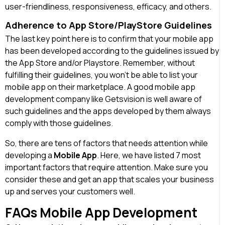
user-friendliness, responsiveness, efficacy, and others.
Adherence to App Store/PlayStore Guidelines
The last key point here is to confirm that your mobile app
has been developed according to the guidelines issued by
the App Store and/or Playstore. Remember, without
fulfilling their guidelines, you won’t be able to list your
mobile app on their marketplace. A good mobile app
development company like Getsvision is well aware of
such guidelines and the apps developed by them always
comply with those guidelines.
So, there are tens of factors that needs attention while
developing a
Mobile App
. Here, we have listed 7 most
important factors that require attention. Make sure you
consider these and get an app that scales your business
up and serves your customers well.
FAQs Mobile App Development