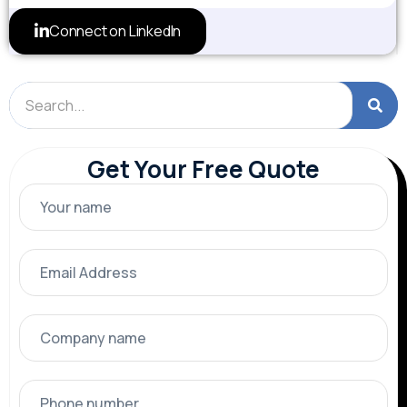
Connect on LinkedIn
Get Your Free Quote