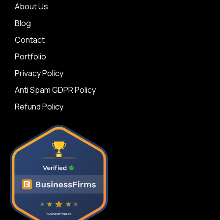
About Us
Blog
Contact
Portfolio
Privacy Policy
Anti Spam GDPR Policy
Refund Policy