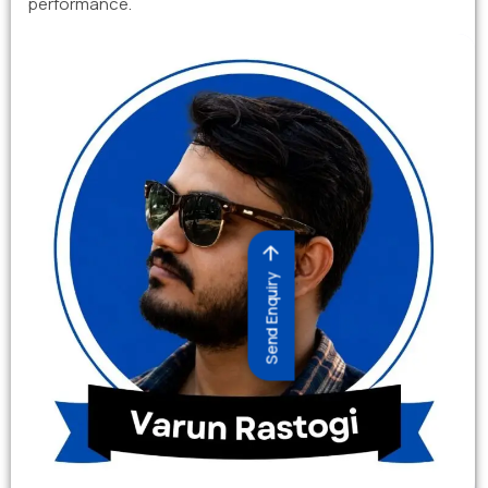
performance.
Send Enquiry