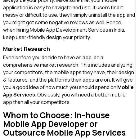
always be your priority. Make sure that your mobile
application is easy to navigate and use. If users find it
messy or difficult to use, they’ll simply uninstall the app and
you might get some negative reviews as well. Hence,
when hiring Mobile App Development Services in India,
keep user-friendly design your priority.
Market Research
Even before you decide to have an app, do a
comprehensive market research. This includes analyzing
your competitors, the mobile apps they have, their design
& features, and the platforms their apps are on. It will give
you a good idea of how much you should spend on
Mobile
App Services
. Obviously, you will need a better mobile
app than all your competitors.
Whom to Choose: In-house
Mobile App Developer or
Outsource Mobile App Services