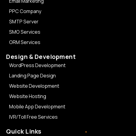
Email Marketing
PPC Company
SMTP Server
SMO Services
ORM Services
Design & Development
WordPress Development
Landing Page Design
Website Development
Website Hosting
Mobile App Development
IVR/Toll Free Services
Quick Links