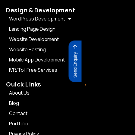
Design & Development
WordPress Development
Landing Page Design
Website Development
Website Hosting
Send Enquiry
Mobile App Development
IVR/Toll Free Services
Quick Links
About Us
Blog
Contact
Portfolio
Privacy Policy