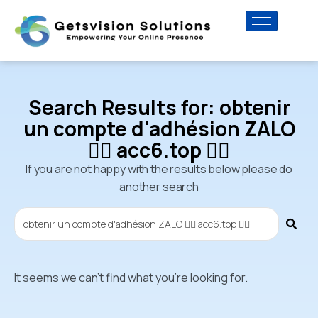
Search Results for: obtenir
un compte d'adhésion ZALO
👉🏼 acc6.top 👈🏼
If you are not happy with the results below please do
another search
It seems we can't find what you're looking for.